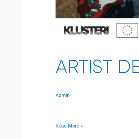
ARTIST D
Admin
Open to access this content
Read More »