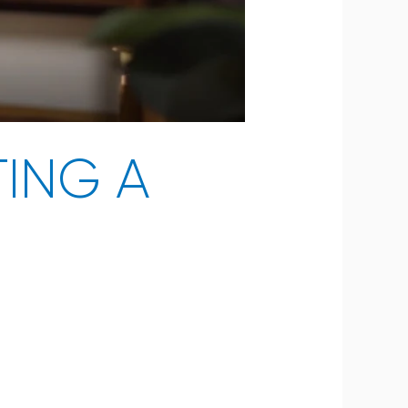
ING A