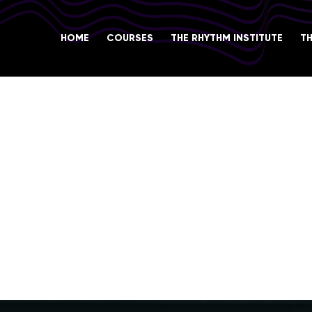
HOME
COURSES
THE RHYTHM INSTITUTE
T
COACHING
l career in the music industry and to develop
lls. In the Music Career Coaching section, yo
ng, as well as the practices and conventions
.