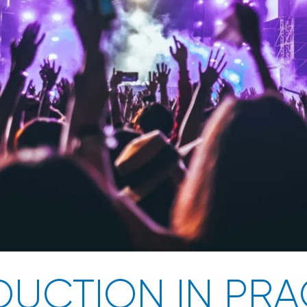
UCTION IN PRA