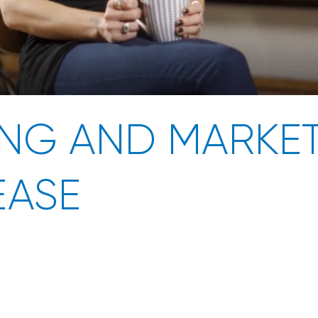
NG AND MARKET
EASE