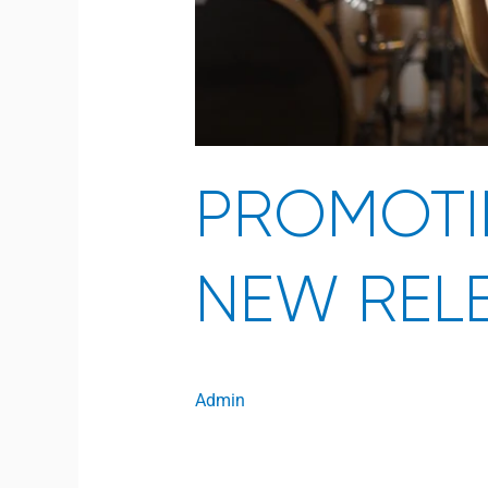
PROMOTI
NEW REL
Admin
Open to access this content