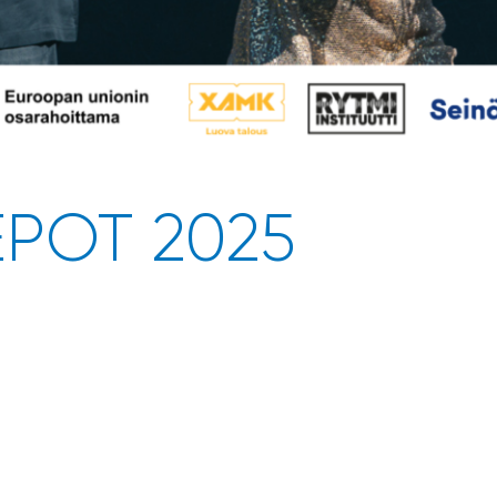
EPOT 2025