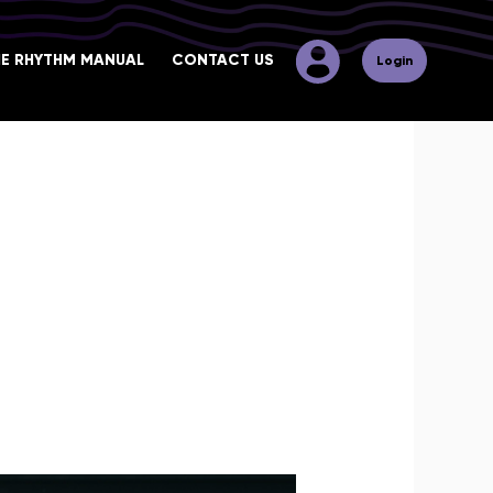
HE RHYTHM MANUAL
CONTACT US
Login
 your extra-musical qualities to
u will find courses that cover
 of the music industry in terms