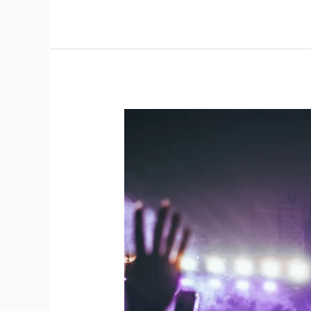
Gig
Production
in
Practice