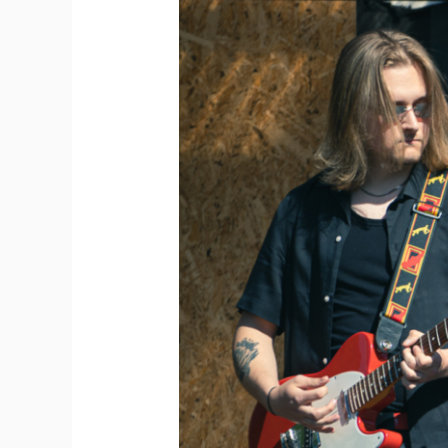
Depot
2025