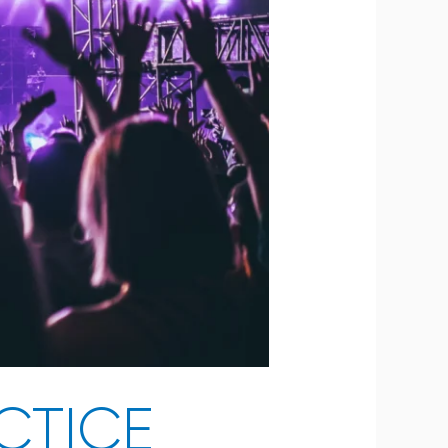
CTICE