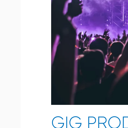
GIG PROD