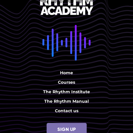
Home
Courses
The Rhythm Institute
The Rhythm Manual
Contact us
SIGN UP