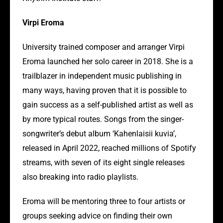
Virpi Eroma
University trained composer and arranger Virpi
Eroma launched her solo career in 2018. She is a
trailblazer in independent music publishing in
many ways, having proven that it is possible to
gain success as a self-published artist as well as
by more typical routes. Songs from the singer-
songwriter’s debut album ‘Kahenlaisii kuvia’,
released in April 2022, reached millions of Spotify
streams, with seven of its eight single releases
also breaking into radio playlists.
Eroma will be mentoring three to four artists or
groups seeking advice on finding their own