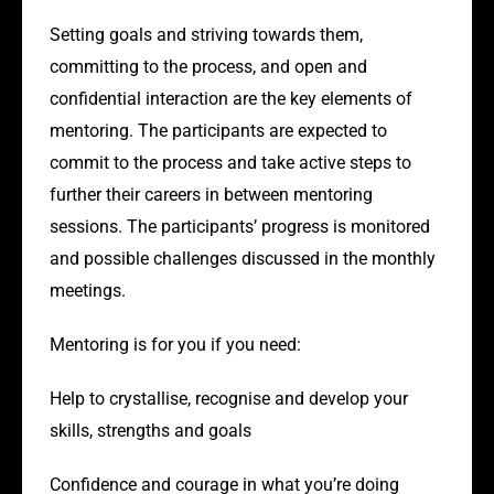
Setting goals and striving towards them,
committing to the process, and open and
confidential interaction are the key elements of
mentoring. The participants are expected to
commit to the process and take active steps to
further their careers in between mentoring
sessions. The participants’ progress is monitored
and possible challenges discussed in the monthly
meetings.
Mentoring is for you if you need:
Help to crystallise, recognise and develop your
skills, strengths and goals
Confidence and courage in what you’re doing