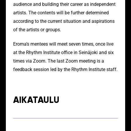
audience and building their career as independent
artists. The contents will be further determined
according to the current situation and aspirations
of the artists or groups.
Eroma’s mentees will meet seven times, once live
at the Rhythm Institute office in Seinäjoki and six
times via Zoom. The last Zoom meeting is a
feedback session led by the Rhythm Institute staff.
AIKATAULU