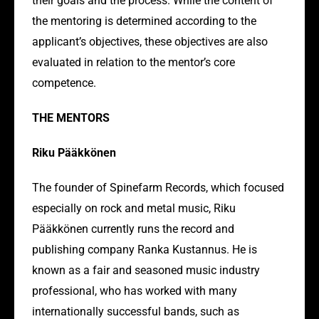
their goals and the process. While the content of
the mentoring is determined according to the
applicant’s objectives, these objectives are also
evaluated in relation to the mentor’s core
competence.
THE MENTORS
Riku Pääkkönen
The founder of Spinefarm Records, which focused
especially on rock and metal music, Riku
Pääkkönen currently runs the record and
publishing company Ranka Kustannus. He is
known as a fair and seasoned music industry
professional, who has worked with many
internationally successful bands, such as