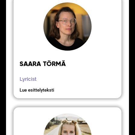
SAARA TÖRMÄ
Lyricist
Lue esittelyteksti