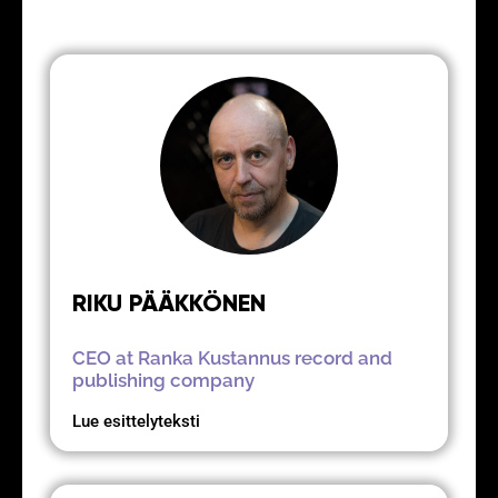
RIKU PÄÄKKÖNEN
CEO at Ranka Kustannus record and
publishing company
Lue esittelyteksti