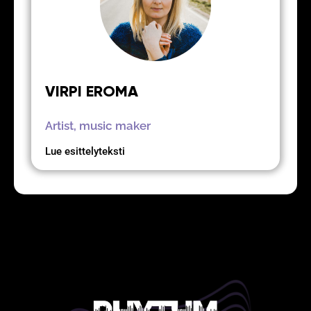
VIRPI EROMA
Artist, music maker
Lue esittelyteksti