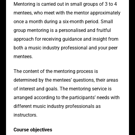
Mentoring is carried out in small groups of 3 to 4
mentees, who meet with the mentor approximately
once a month during a six-month period. Small
group mentoring is a personalised and fruitful
approach for receiving guidance and insight from
both a music industry professional and your peer
mentees.
The content of the mentoring process is
determined by the mentees’ questions, their areas
of interest and goals. The mentoring service is
arranged according to the participants’ needs with
different music industry professionals as
instructors.
Course objectives