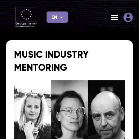
Skip
to
EN
FI
content
MUSIC INDUSTRY
MENTORING