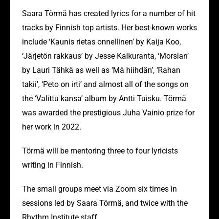
Saara Törmä has created lyrics for a number of hit
tracks by Finnish top artists. Her best-known works
include ‘Kaunis rietas onnellinen’ by Kaija Koo,
‘Järjetön rakkaus’ by Jesse Kaikuranta, ‘Morsian’
by Lauri Tähkä as well as ‘Mä hiihdän’, ‘Rahan
takii’, ‘Peto on irti’ and almost all of the songs on
the ‘Valittu kansa’ album by Antti Tuisku. Törmä
was awarded the prestigious Juha Vainio prize for
her work in 2022.
Törmä will be mentoring three to four lyricists
writing in Finnish.
The small groups meet via Zoom six times in
sessions led by Saara Törmä, and twice with the
Rhythm Institute staff.