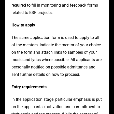
required to fill in monitoring and feedback forms
related to ESF projects.
How to apply
The same application form is used to apply to all
of the mentors. Indicate the mentor of your choice
on the form and attach links to samples of your
music and lyrics where possible. All applicants are
personally notified on possible admittance and
sent further details on how to proceed.
Entry requirements
In the application stage, particular emphasis is put
on the applicants’ motivation and commitment to