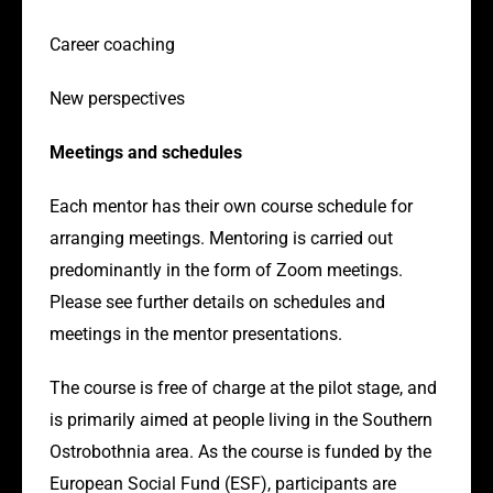
Career coaching
New perspectives
Meetings and schedules
Each mentor has their own course schedule for
arranging meetings. Mentoring is carried out
predominantly in the form of Zoom meetings.
Please see further details on schedules and
meetings in the mentor presentations.
The course is free of charge at the pilot stage, and
is primarily aimed at people living in the Southern
Ostrobothnia area. As the course is funded by the
European Social Fund (ESF), participants are