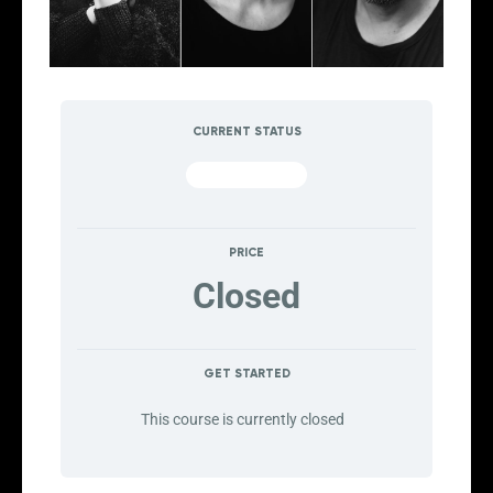
CURRENT STATUS
NOT ENROLLED
PRICE
Closed
GET STARTED
This course is currently closed