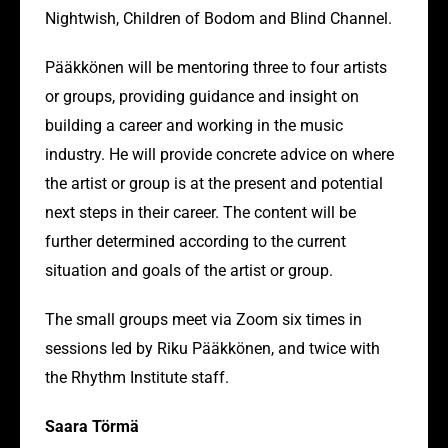
Nightwish, Children of Bodom and Blind Channel.
Pääkkönen will be mentoring three to four artists
or groups, providing guidance and insight on
building a career and working in the music
industry. He will provide concrete advice on where
the artist or group is at the present and potential
next steps in their career. The content will be
further determined according to the current
situation and goals of the artist or group.
The small groups meet via Zoom six times in
sessions led by Riku Pääkkönen, and twice with
the Rhythm Institute staff.
Saara Törmä