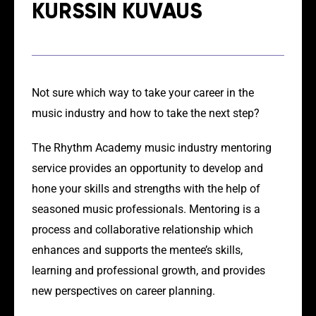
KURSSIN KUVAUS
Not sure which way to take your career in the
music industry and how to take the next step?
The Rhythm Academy music industry mentoring
service provides an opportunity to develop and
hone your skills and strengths with the help of
seasoned music professionals. Mentoring is a
process and collaborative relationship which
enhances and supports the mentee’s skills,
learning and professional growth, and provides
new perspectives on career planning.