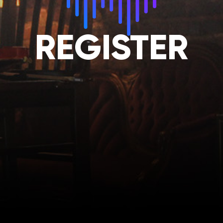
REGISTER