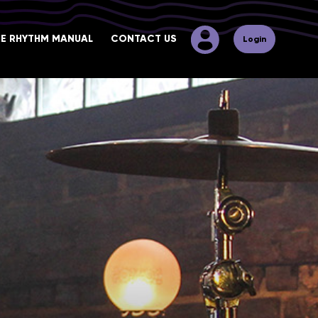
HE RHYTHM MANUAL
CONTACT US
Login