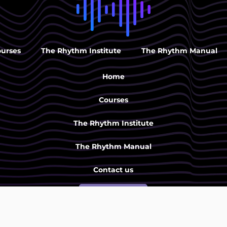
ourses
The Rhythm Institute
The Rhythm Manual
Home
Courses
The Rhythm Institute
The Rhythm Manual
Contact us
SIGN UP
Rytmi-instituutti |
040 733 4746
|
toimisto@rytmi-instituutti.f