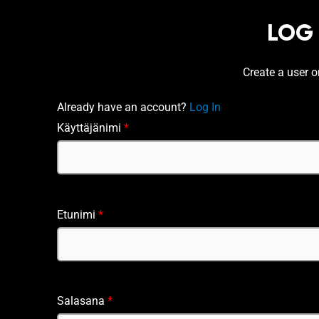
LOG
Create a user 
Already have an account?
Log In
Käyttäjänimi
*
Etunimi
*
Salasana
*