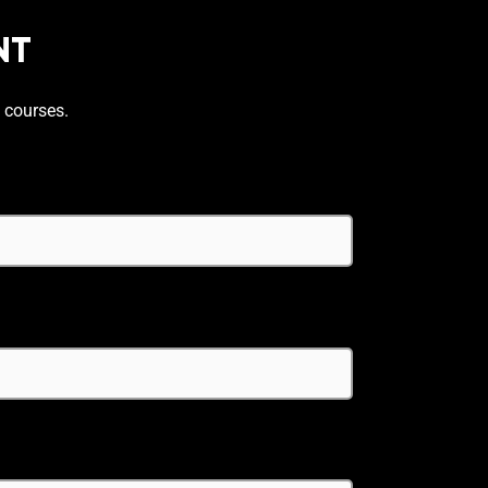
NT
 courses.