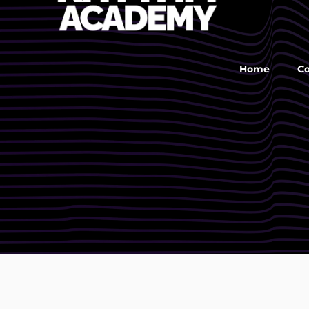
Home
C