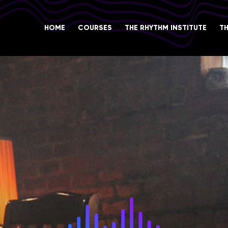
HOME
COURSES
THE RHYTHM INSTITUTE
T