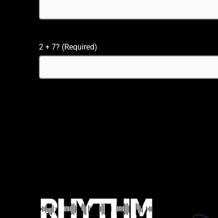
2 + 7? (Required)