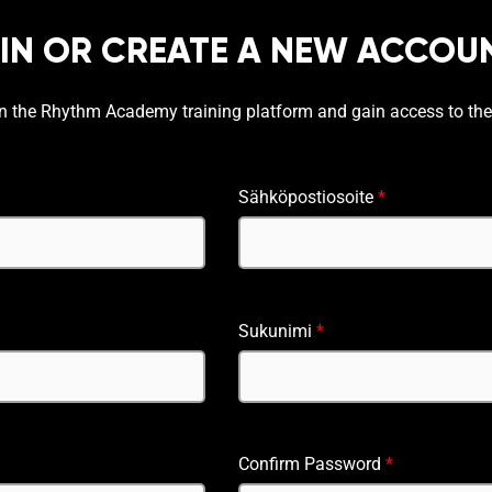
 IN OR CREATE A NEW ACCOU
on the Rhythm Academy training platform and gain access to the
Sähköpostiosoite
*
Sukunimi
*
Confirm Password
*