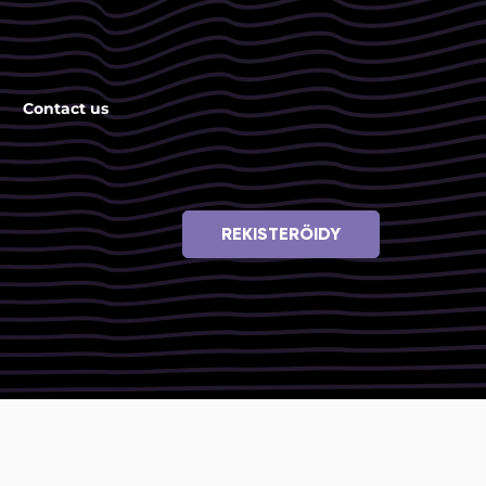
Contact us
REKISTERÖIDY
i