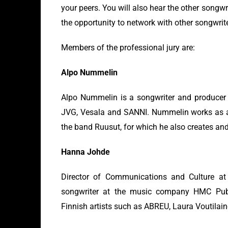
your peers. You will also hear the other songw
the opportunity to network with other songwrit
Members of the professional jury are:
Alpo Nummelin
Alpo Nummelin is a songwriter and producer 
JVG, Vesala and SANNI. Nummelin works as a
the band Ruusut, for which he also creates an
Hanna Johde
Director of Communications and Culture a
songwriter at the music company HMC Publ
Finnish artists such as ABREU, Laura Voutilai