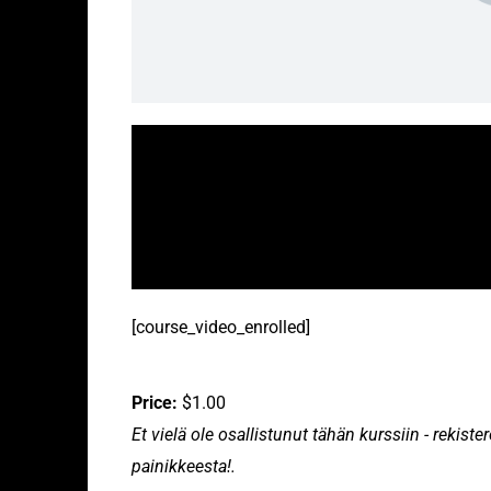
[course_video_enrolled]
Price:
$1.00
Et vielä ole osallistunut tähän kurssiin - rekis
painikkeesta!.