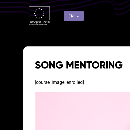
Skip
to
EN
FI
content
SONG MENTORING
[course_image_enrolled]