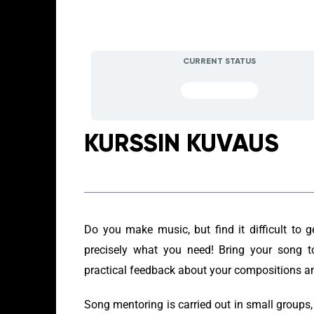
CURRENT STATUS
NOT ENROLLED
KURSSIN KUVAUS
Do you make music, but find it difficult to 
precisely what you need! Bring your song t
practical feedback about your compositions an
Song mentoring is carried out in small groups