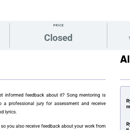
PRICE
Closed
T
A
get informed feedback about it? Song mentoring is
R
o a professional jury for assessment and receive
m
d lyrics.
R
, so you also receive feedback about your work from
t