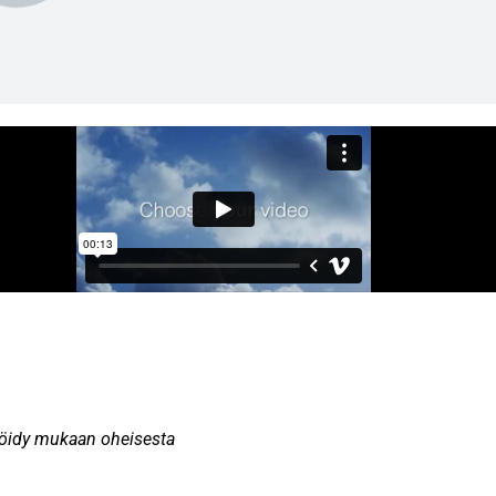
teröidy mukaan oheisesta