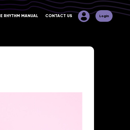
HE RHYTHM MANUAL
CONTACT US
Login