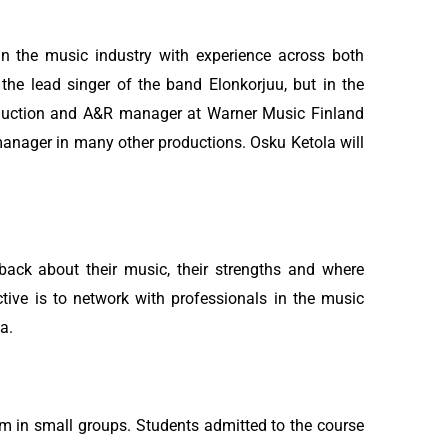
in the music industry with experience across both
the lead singer of the band Elonkorjuu, but in the
oduction and A&R manager at Warner Music Finland
anager in many other productions. Osku Ketola will
dback about their music, their strengths and where
tive is to network with professionals in the music
a.
m in small groups. Students admitted to the course