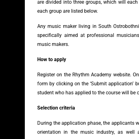
are divided into three groups, which will eac
each group are listed below.
Any music maker living in South Ostrobothni
specifically aimed at professional musician
music makers.
How to apply
Register on the Rhythm Academy website. Once 
form by clicking on the ‘Submit application’ 
student who has applied to the course will be 
Selection criteria
During the application phase, the applicants w
orientation in the music industry, as well