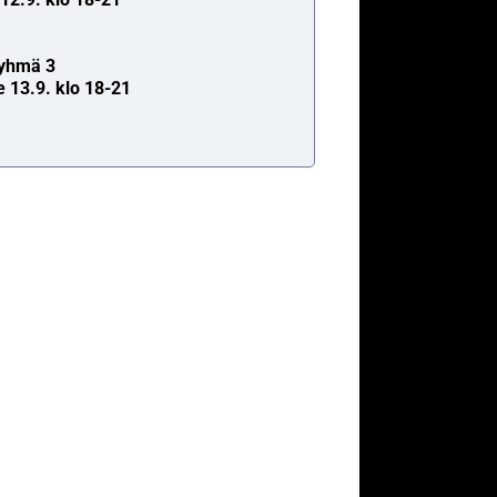
yhmä 3
e 13.9. klo 18-21