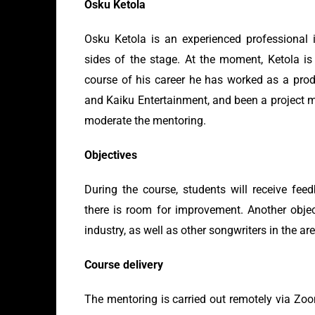
Osku Ketola
Osku Ketola is an experienced professional 
sides of the stage. At the moment, Ketola is 
course of his career he has worked as a pr
and Kaiku Entertainment, and been a project m
moderate the mentoring.
Objectives
During the course, students will receive fee
there is room for improvement. Another objec
industry, as well as other songwriters in the are
Course delivery
The mentoring is carried out remotely via Zoo