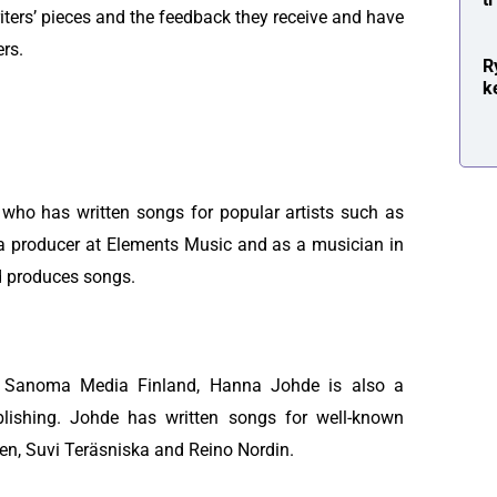
riters’ pieces and the feedback they receive and have
ers.
R
k
who has written songs for popular artists such as
 producer at Elements Music and as a musician in
d produces songs.
t Sanoma Media Finland, Hanna Johde is also a
ishing. Johde has written songs for well-known
nen, Suvi Teräsniska and Reino Nordin.