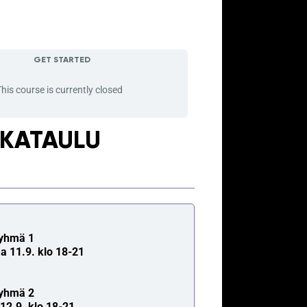
GET STARTED
his course is currently closed
IKATAULU
yhmä 1
a 11.9. klo 18-21
yhmä 2
i 12.9. klo 18-21