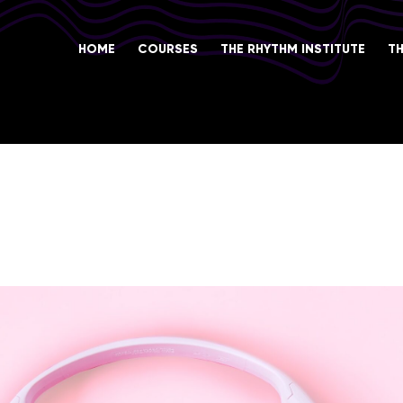
HOME
COURSES
THE RHYTHM INSTITUTE
T