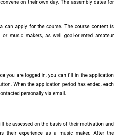
h convene on their own day. The assembly dates for
a can apply for the course. The course content is
s or music makers, as well goal-oriented amateur
you are logged in, you can fill in the application
button. When the application period has ended, each
contacted personally via email.
ill be assessed on the basis of their motivation and
 as their experience as a music maker. After the