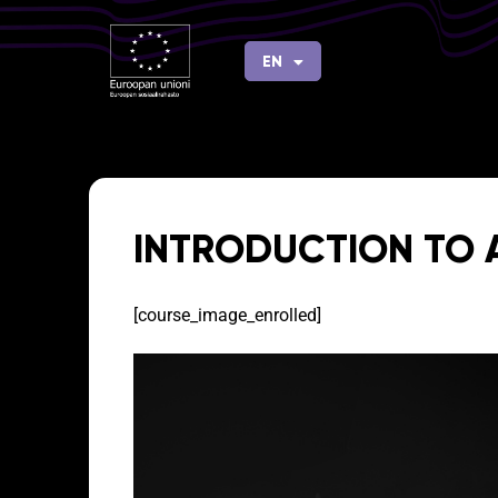
Skip
to
EN
FI
content
INTRODUCTION TO
[course_image_enrolled]