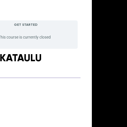
GET STARTED
his course is currently closed
IKATAULU