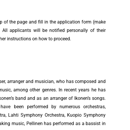
op of the page and fill in the application form (make
 All applicants will be notified personally of their
her instructions on how to proceed.
oser, arranger and musician, who has composed and
music, among other genres. In recent years he has
 Ikonen’s band and as an arranger of Ikonen’s songs.
s have been performed by numerous orchestras,
stra, Lahti Symphony Orchestra, Kuopio Symphony
aking music, Pellinen has performed as a bassist in