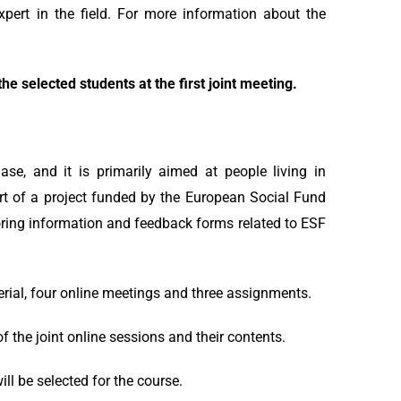
xpert in the field. For more information about the
he selected students at the first joint meeting.
ase, and it is primarily aimed at people living in
rt of a project funded by the European Social Fund
itoring information and feedback forms related to ESF
rial, four online meetings and three assignments.
of the joint online sessions and their contents.
ll be selected for the course.