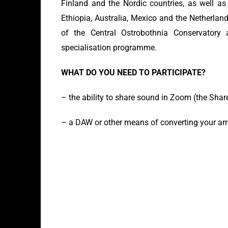
Finland and the Nordic countries, as well as
Ethiopia, Australia, Mexico and the Netherland
of the Central Ostrobothnia Conservatory
specialisation programme.
WHAT DO YOU NEED TO PARTICIPATE?
– the ability to share sound in Zoom (the Sha
– a DAW or other means of converting your ar