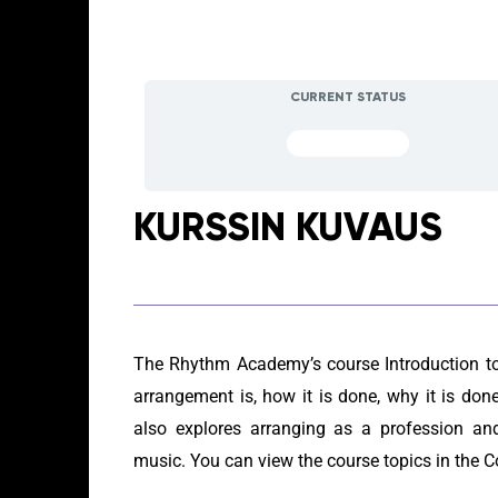
CURRENT STATUS
NOT ENROLLED
KURSSIN KUVAUS
The Rhythm Academy’s course Introduction t
arrangement is, how it is done, why it is d
also explores arranging as a profession and
music. You can view the course topics in the C