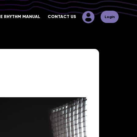
HE RHYTHM MANUAL
CONTACT US
Login