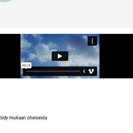
teröidy mukaan oheisesta