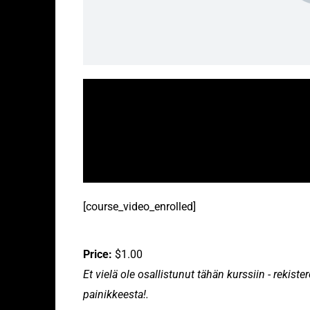
[course_video_enrolled]
Price:
$1.00
Et vielä ole osallistunut tähän kurssiin - rekis
painikkeesta!.