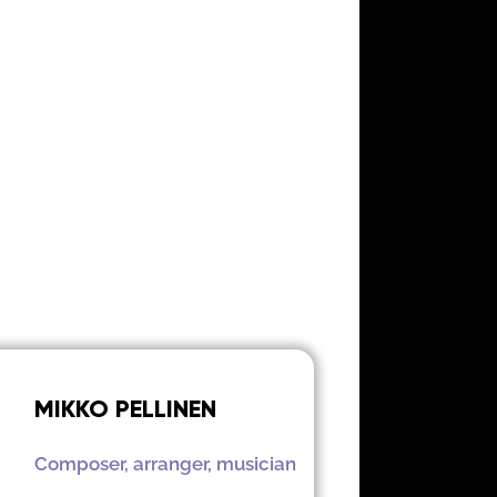
MIKKO PELLINEN
Composer, arranger, musician