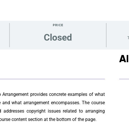
PRICE
Closed
T
A
o Arrangement provides concrete examples of what
one and what arrangement encompasses. The course
 addresses copyright issues related to arranging
ourse content section at the bottom of the page.