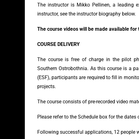
The instructor is Mikko Pellinen, a leading e
instructor, see the instructor biography below.
The course videos will be made available for t
COURSE DELIVERY
The course is free of charge in the pilot ph
Southern Ostrobothnia. As this course is a pa
(ESF), participants are required to fill in mon
projects.
The course consists of pre-recorded video mate
Please refer to the Schedule box for the dates 
Following successful applications, 12 people wi