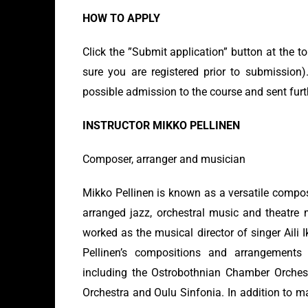
HOW TO APPLY
Click the ”Submit application” button at the t
sure you are registered prior to submission).
possible admission to the course and sent furt
INSTRUCTOR MIKKO PELLINEN
Composer, arranger and musician
Mikko Pellinen is known as a versatile comp
arranged jazz, orchestral music and theatre 
worked as the musical director of singer Aili
Pellinen’s compositions and arrangement
including the Ostrobothnian Chamber Orche
Orchestra and Oulu Sinfonia. In addition to m