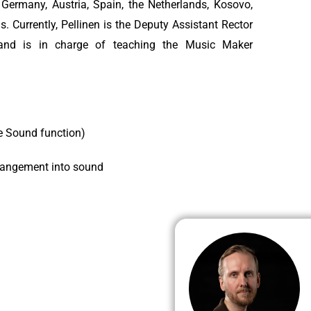
 Germany, Austria, Spain, the Netherlands, Kosovo,
s. Currently, Pellinen is the Deputy Assistant Rector
 and is in charge of teaching the Music Maker
re Sound function)
rangement into sound