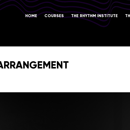
HOME
COURSES
THE RHYTHM INSTITUTE
T
 ARRANGEMENT