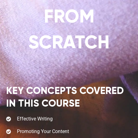
FROM
SCRATCH
KEY CONCEPTS COVERED
IN THIS COURSE
Effective Writing
Promoting Your Content