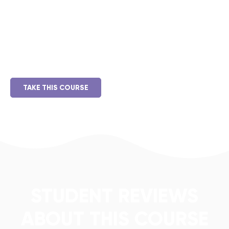
Duis aute irure dolor in reprehenderit in voluptate velit
esse cillum dolore eu fugiat nulla pariatur. Excepteur sint
occaecat cupidatat non proident, sunt in culpa qui officia
deserunt mollit anim id est laborum.
TAKE THIS COURSE
STUDENT REVIEWS
ABOUT THIS COURSE