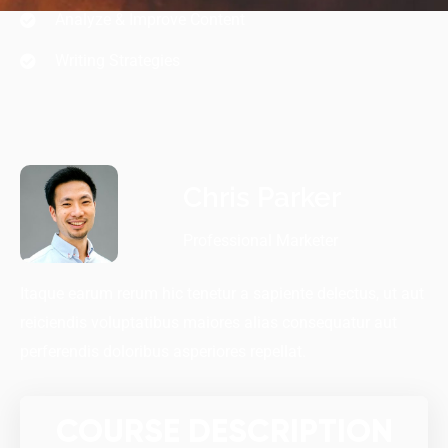
Analyze & Improve Content
Writing Strategies
Chris Parker
Professional Marketer
Itaque earum rerum hic tenetur a sapiente delectus, ut aut
reiciendis voluptatibus maiores alias consequatur aut
perferendis doloribus asperiores repellat.
COURSE DESCRIPTION