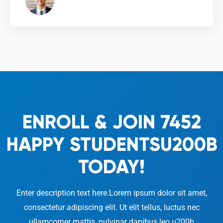
From London, UK
ENROLL & JOIN 7452
HAPPY STUDENTSU200B
TODAY!
Enter description text here.Lorem ipsum dolor sit amet,
consectetur adipiscing elit. Ut elit tellus, luctus nec
ullamcorper mattis, pulvinar dapibus leo.u200b