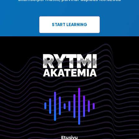
START LEARNING
Etusivu