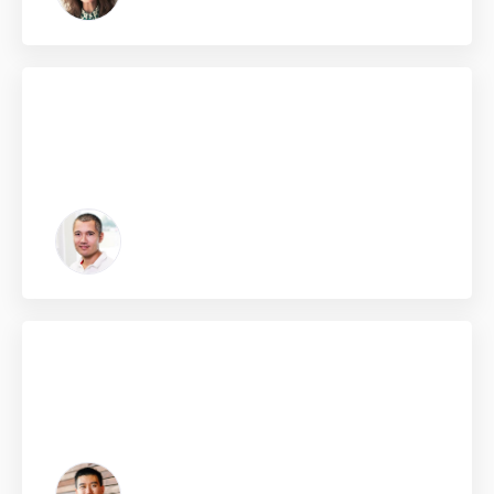
Click edit button to change this text. Lorem ipsum dolor
sit amet, consectetur adipiscing elit. Ut elit tellus, luctus
nec ullamcorper mattis, pulvinar dapibus leo.
Frank Jones
From Japan
Click edit button to change this text. Lorem ipsum dolor
sit amet, consectetur adipiscing elit. Ut elit tellus, luctus
nec ullamcorper mattis, pulvinar dapibus leo.
Jack Brownn