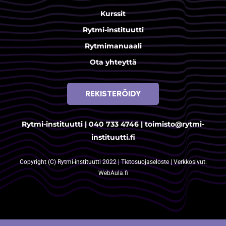
Kurssit
Rytmi-instituutti
Rytmimanuaali
Ota yhteyttä
REKISTERÖIDY
Rytmi-instituutti |
040 733 4746
|
toimisto@rytmi-
instituutti.fi
Copyright (C) Rytmi-instituutti 2022 |
Tietosuojaseloste
| Verkkosivut:
WebAula.fi