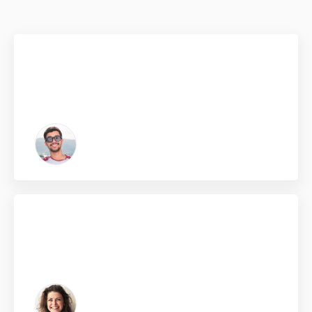
Click edit button to change this text. Lorem ipsum dolor
sit amet, consectetur adipiscing elit. Ut elit tellus, luctus
nec ullamcorper mattis, pulvinar dapibus leo.
Kelvin Black
From Dallas, USA
Click edit button to change this text. Lorem ipsum dolor
sit amet, consectetur adipiscing elit. Ut elit tellus, luctus
nec ullamcorper mattis, pulvinar dapibus leo.
Zasha Swan
From Australia